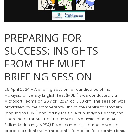
PREPARING FOR
SUCCESS: INSIGHTS
FROM THE MUET
BRIEFING SESSION
26 April 2024 – A briefing session for candidates of the
Malaysia University English Test (MUET) was conducted via
Microsoft Teams on 26 April 2024 at 10.00 am. The session was
organised by the Competency Unit of the Centre for Modern
Languages (CML) and led by Ms. Siti Ainun Jariyah Hassan, the
Coordinator for MUET at the Universiti Malaysia Pahang Al-
Sultan Abdullah (UMPSA) Pekan campus. Its purpose was to
prepare students with important information for examinations,