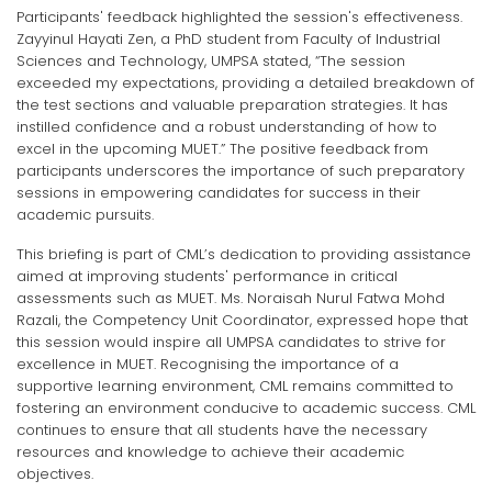
Participants' feedback highlighted the session's effectiveness.
Zayyinul Hayati Zen, a PhD student from Faculty of Industrial
Sciences and Technology, UMPSA stated, “The session
exceeded my expectations, providing a detailed breakdown of
the test sections and valuable preparation strategies. It has
instilled confidence and a robust understanding of how to
excel in the upcoming MUET.” The positive feedback from
participants underscores the importance of such preparatory
sessions in empowering candidates for success in their
academic pursuits.
This briefing is part of CML’s dedication to providing assistance
aimed at improving students' performance in critical
assessments such as MUET. Ms. Noraisah Nurul Fatwa Mohd
Razali, the Competency Unit Coordinator, expressed hope that
this session would inspire all UMPSA candidates to strive for
excellence in MUET. Recognising the importance of a
supportive learning environment, CML remains committed to
fostering an environment conducive to academic success. CML
continues to ensure that all students have the necessary
resources and knowledge to achieve their academic
objectives.