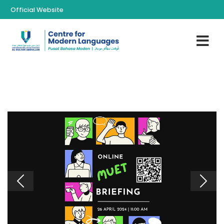
Official Website
Previous
Next