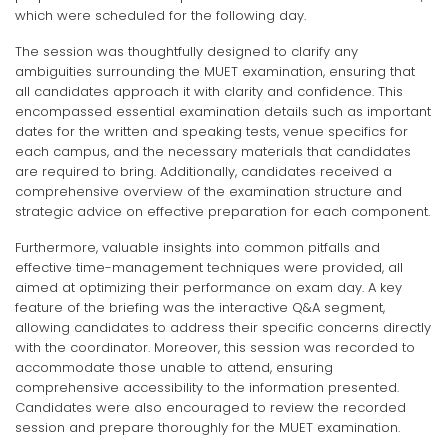
which were scheduled for the following day.
The session was thoughtfully designed to clarify any
ambiguities surrounding the MUET examination, ensuring that
all candidates approach it with clarity and confidence. This
encompassed essential examination details such as important
dates for the written and speaking tests, venue specifics for
each campus, and the necessary materials that candidates
are required to bring. Additionally, candidates received a
comprehensive overview of the examination structure and
strategic advice on effective preparation for each component.
Furthermore, valuable insights into common pitfalls and
effective time-management techniques were provided, all
aimed at optimizing their performance on exam day. A key
feature of the briefing was the interactive Q&A segment,
allowing candidates to address their specific concerns directly
with the coordinator. Moreover, this session was recorded to
accommodate those unable to attend, ensuring
comprehensive accessibility to the information presented.
Candidates were also encouraged to review the recorded
session and prepare thoroughly for the MUET examination.