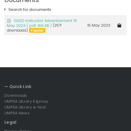
Documents
Search for documents
p
GLDD Instructor Advertisement 15
d
15 May 2023
May 2023
( pdf, 160 KB )
(2571
f
downloads)
Popular
×
JOB VACANCY
×
— Quick Link
Downloads
UMPSA Library Ezproxy
UMPSA Library e-find
UMPSA News
Legal