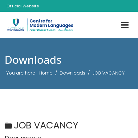
Official Website
Downloads
You are here:
Home
Downloads
JOB VACANCY
Folder
JOB VACANCY